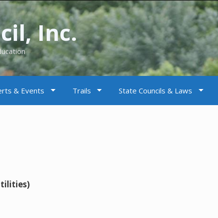
il, Inc.
ducation
rts & Events
Trails
State Councils & Laws
ilities)