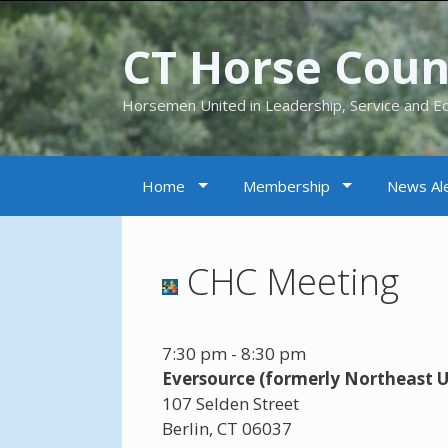
CT Horse Counc
Horsemen United in Leadership, Service and E
Home
Membership
News Ale
CHC Meeting
7:30 pm
-
8:30 pm
Eversource (formerly Northeast Ut
107 Selden Street
Berlin
,
CT
06037