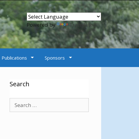
Powered by
Translate
Publications
Sponsors
Search