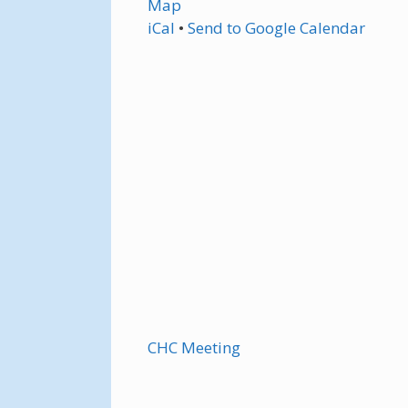
Map
iCal
•
Send
to Google Calendar
CHC Meeting