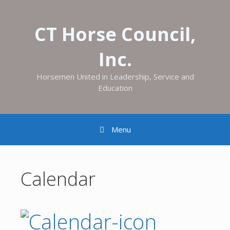
CT Horse Council,
Inc.
Horsemen United in Leadership, Service and
Education
Menu
Calendar