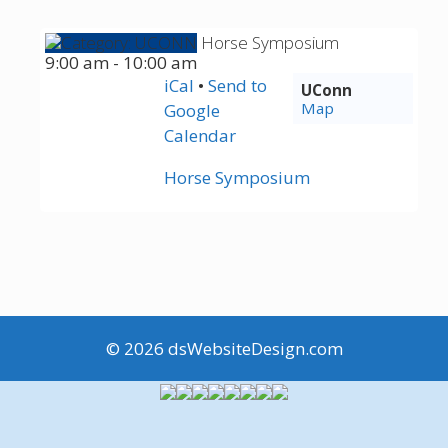
Horse Symposium
9:00 am
-
10:00 am
iCal
•
Send
to
UConn
Map
Google
Calendar
Horse Symposium
© 2026
dsWebsiteDesign.com