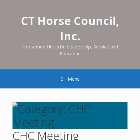
CT Horse Council,
Inc.
Horsemen United in Leadership, Service and
Education
Menu
CHC Meeting