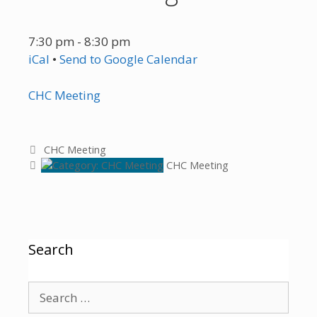
7:30 pm
-
8:30 pm
iCal
•
Send
to Google Calendar
CHC Meeting
CHC Meeting
CHC Meeting
Search