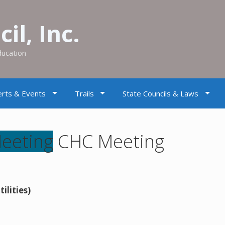
il, Inc.
ducation
rts & Events
Trails
State Councils & Laws
CHC Meeting
ilities)