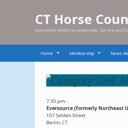
CT Horse Counc
Horsemen United in Leadership, Service and E
Home
Membership
News Ale
7:30 pm
-
Eversource (formerly Northeast Ut
107 Selden Street
Berlin
,
CT