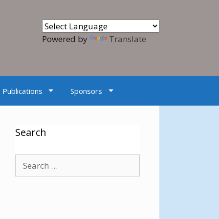
Powered by
Translate
Publications
Sponsors
Search