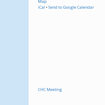
Map
iCal
•
Send
to Google Calendar
CHC Meeting