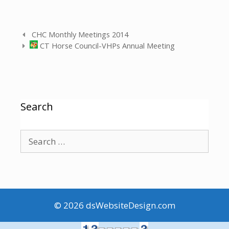
CHC Monthly Meetings 2014
CT Horse Council-VHPs Annual Meeting
Search
© 2026
dsWebsiteDesign.com