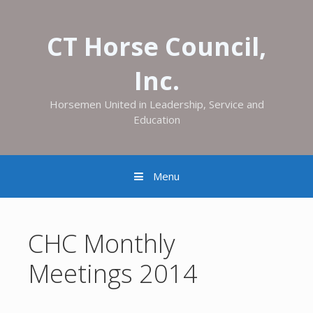
CT Horse Council,
Inc.
Horsemen United in Leadership, Service and
Education
Menu
CHC Monthly
Meetings 2014