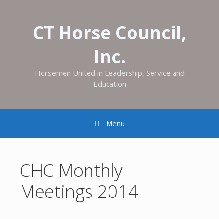
CT Horse Council,
Inc.
Horsemen United in Leadership, Service and
Education
Menu
CHC Monthly
Meetings 2014