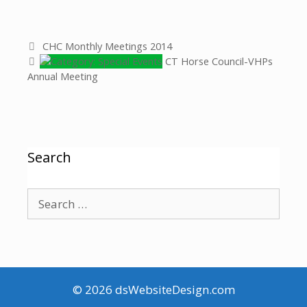
CHC Monthly Meetings 2014
CT Horse Council-VHPs
Annual Meeting
Search
© 2026
dsWebsiteDesign.com