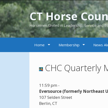
CT Horse Counc
Horsemen United in Leadership, Service and E
Home
Membership
News Ale
CHC Quarterly 
11:59 pm
-
Eversource (formerly Northeast Ut
107 Selden Street
Berlin
,
CT