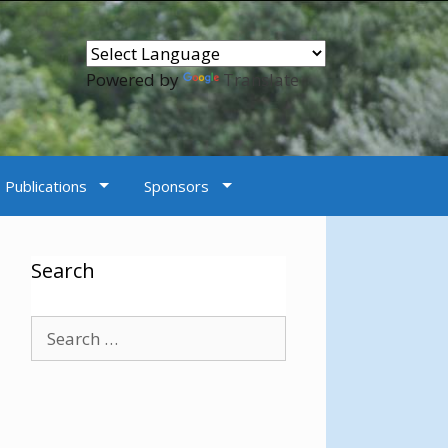
Powered by
Translate
Publications
Sponsors
Search