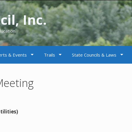
il, Inc.
ducation
rts & Events
Trails
State Councils & Laws
Meeting
ilities)