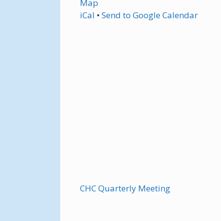
Map
iCal
•
Send
to Google Calendar
CHC Quarterly Meeting